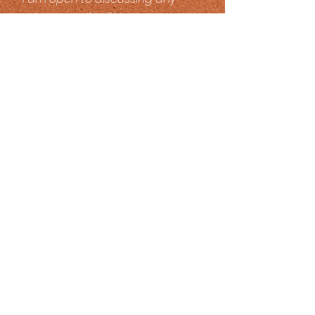
career opportunities.
All fees and costs are
negotiable.
Newsletter
Be a part of the
Seasons
Family!
SUBSCRIBE