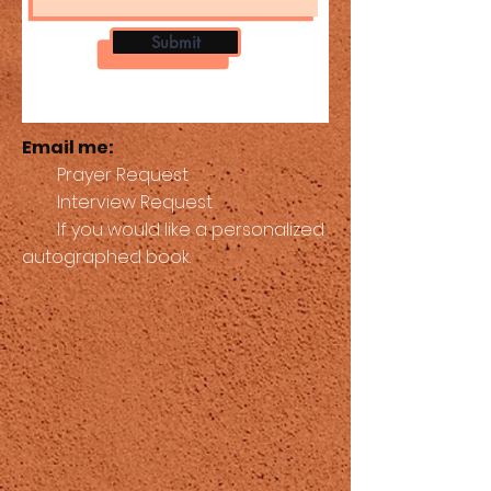
Submit
Email me:
Prayer Request
Interview Request
If you would like a personalized
autographed book.