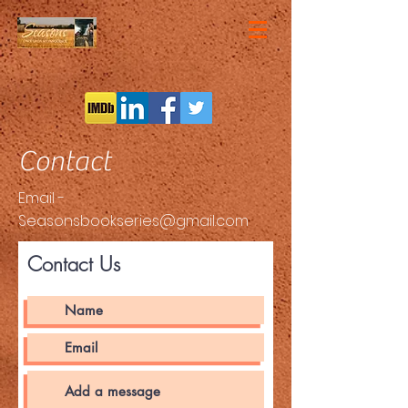
Contact
Email -
Seasonsbookseries@gmail.com
Contact Us