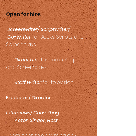
Open for hire
:
Screenwriter/ Scriptwriter/
Co-Writer
for Books, Scripts, and
Screenplays.
Direct Hire
for Books, Scripts,
and Screenplays.
Staff Writer
for television.
Producer / Director
Interviews/ Consulting
Actor, Singer, Host
I am open to discussing any