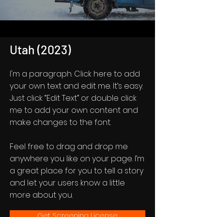
Utah (2023)
I'm a paragraph. Click here to add
your own text and edit me. It’s easy.
Just click “Edit Text” or double click
me to add your own content and
make changes to the font.
Feel free to drag and drop me
anywhere you like on your page. I’m
a great place for you to tell a story
and let your users know a little
more about you.
Get Screening License