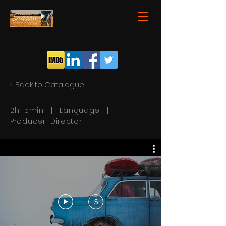
< Back to Catalogue
2h 15min | Language |
Producer Director
$