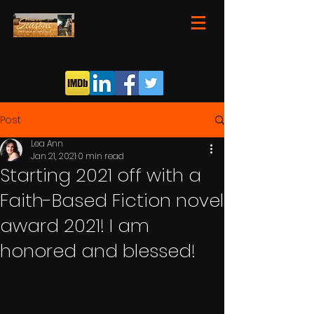
Post
Lea Ann
Jan 21, 2021
0 min read
Starting 2021 off with a
Faith-Based Fiction novel
award 2021! I am
honored and blessed!