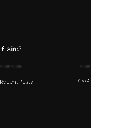
See All
Recent Posts